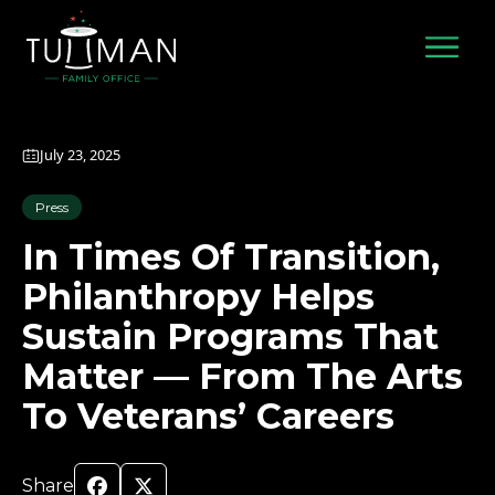
Skip
to
content
July 23, 2025
Press
In Times Of Transition,
Philanthropy Helps
Sustain Programs That
Matter — From The Arts
To Veterans’ Careers
Share