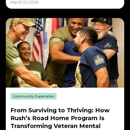
March 23, 2026
Community Exploration
From Surviving to Thriving: How
Rush’s Road Home Program Is
Transforming Veteran Mental