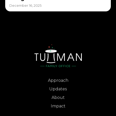
December 16, 2025
Approach
Updates
About
Impact