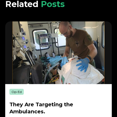
Related
Posts
Op-Ed
They Are Targeting the
Ambulances.