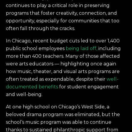
continues to play a critical role in preserving
programs that foster creativity, connection, and
opportunity, especially for communities that too
often fall through the cracks.
In Chicago, recent budget cuts led to over 1,400
public school employees
being laid off,
including
more than 400 teachers. Many of those affected
were arts educators — highlighting once again
how music, theater, and visual arts programs are
often treated as expendable, despite their
well-
documented benefits
for student engagement
and well-being.
At one high school on Chicago’s West Side, a
beloved drama program was eliminated, but the
school’s music program was able to continue
thanks to sustained philanthropic support from