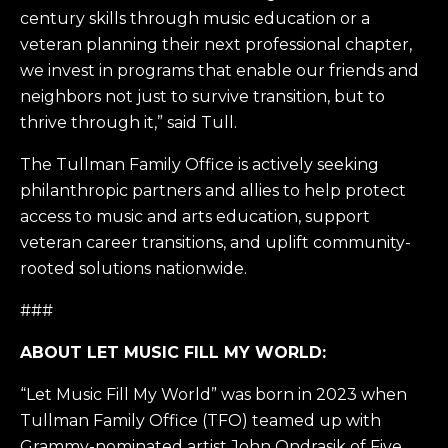
century skills through music education or a
veteran planning their next professional chapter,
we invest in programs that enable our friends and
neighbors not just to survive transition, but to
thrive through it,” said Tull.
The Tullman Family Office is actively seeking
philanthropic partners and allies to help protect
access to music and arts education, support
veteran career transitions, and uplift community-
rooted solutions nationwide.
###
ABOUT LET MUSIC FILL MY WORLD:
“Let Music Fill My World” was born in 2023 when
Tullman Family Office (TFO) teamed up with
Grammy-nominated artist John Ondrasik of Five