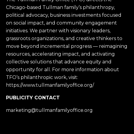
Chicago-based Tullman family’s philanthropy,
political advocacy, business investments focused
on social impact, and community engagement
initiatives. We partner with visionary leaders,
grassroots organizations, and creative thinkers to
move beyond incremental progress — reimagining
resources, accelerating impact, and activating
collective solutions that advance equity and
opportunity for all. For more information about
TFO’s philanthropic work, visit:
https://www.tullmanfamilyoffice.org/
PUBLICITY CONTACT
marketing@tullmanfamilyoffice.org