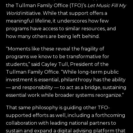
the Tullman Family Office (TFO)’s
Let Music Fill My
World
initiative. While that support offers a
meaningful lifeline, it underscores how few
programs have access to similar resources, and
how many others are being left behind.
“Moments like these reveal the fragility of
programs we know to be transformative for
students,” said Cayley Tull, President of the
Tullman Family Office. “While long-term public
investment is essential, philanthropy has the ability
— and responsibility — to act as a bridge, sustaining
essential work while broader systems reorganize.”
That same philosophy is guiding other TFO-
supported efforts as well, including a forthcoming
collaboration with leading national partners to
sustain and expand a digital advising platform that