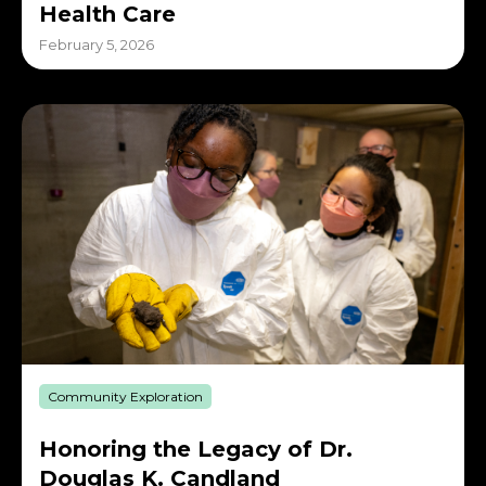
Health Care
February 5, 2026
Community Exploration
Honoring the Legacy of Dr.
Douglas K. Candland