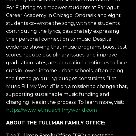
For Fighting to empower students at Farragut
Career Academy in Chicago. Ondrasik and eight
students co-wrote the song, with the students
contributing the lyrics, passionately expressing
their personal connection to music. Despite
evidence showing that music programs boost test
scores, reduce disciplinary issues, and improve
graduation rates, arts education continues to face
cuts in lower-income urban schools, often being
the first to go during budget constraints. “Let
Music Fill My World” is on a mission to change that,
supporting sustainable music funding and
changing lives in the process. To learn more, visit:
https://www.letmusicfillmyworld.com
ABOUT THE TULLMAN FAMILY OFFICE:
The Tullman Family Office (TFO) directs the