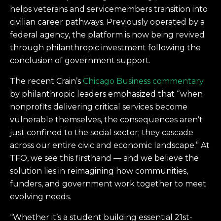
helps veterans and servicemembers transition into
civilian career pathways. Previously operated by a
federal agency, the platform is now being revived
through philanthropic investment following the
conclusion of government support.
The recent Crain’s
Chicago Business commentary
by philanthropic leaders emphasized that “when
nonprofits delivering critical services become
vulnerable themselves, the consequences aren’t
just confined to the social sector; they cascade
across our entire civic and economic landscape.” At
TFO, we see this firsthand — and we believe the
solution lies in reimagining how communities,
funders, and government work together to meet
evolving needs.
“Whether it’s a student building essential 21st-