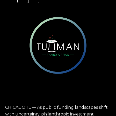
CHICAGO, IL — As public funding landscapes shift
with uncertainty, philanthropic investment