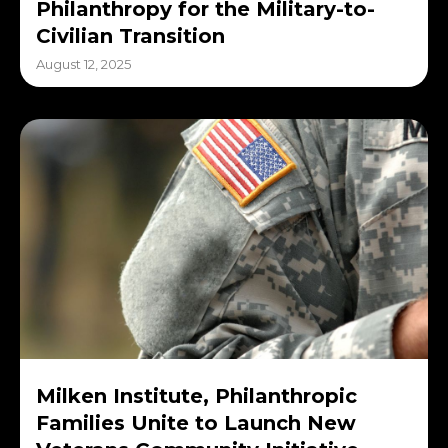
Philanthropy for the Military-to-
Civilian Transition
August 12, 2025
Milken Institute, Philanthropic
Families Unite to Launch New