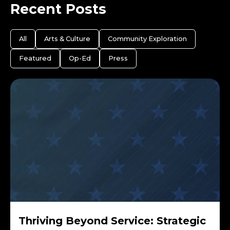
Recent Posts
All
Arts & Culture
Community Exploration
Featured
Op-Ed
Press
Thriving Beyond Service: Strategic