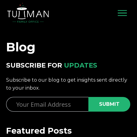
Skip
to
content
Blog
SUBSCRIBE FOR
UPDATES
Subscribe to our blog to get insights sent directly
to your inbox.
Email
Featured Posts