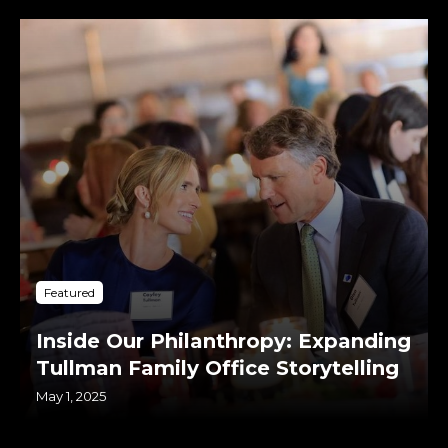
Featured
Inside Our Philanthropy: Expanding
Tullman Family Office Storytelling
May 1, 2025