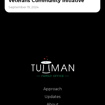
Veterans Community Initiative
September 19, 2024
Approach
Updates
About