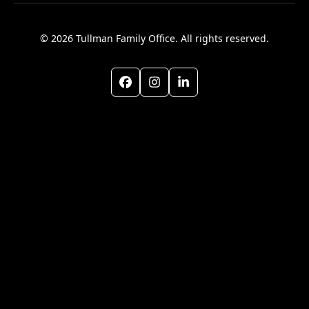
© 2026 Tullman Family Office. All rights reserved.