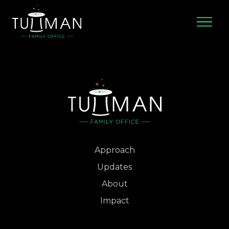
Skip
to
content
Approach
Updates
About
Impact