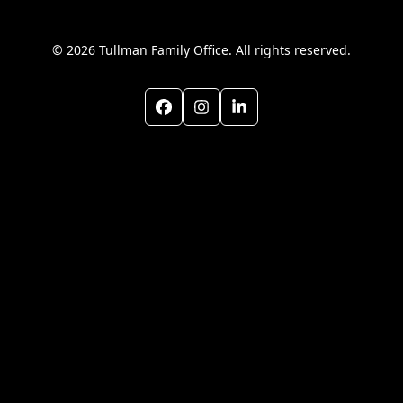
© 2026 Tullman Family Office. All rights reserved.