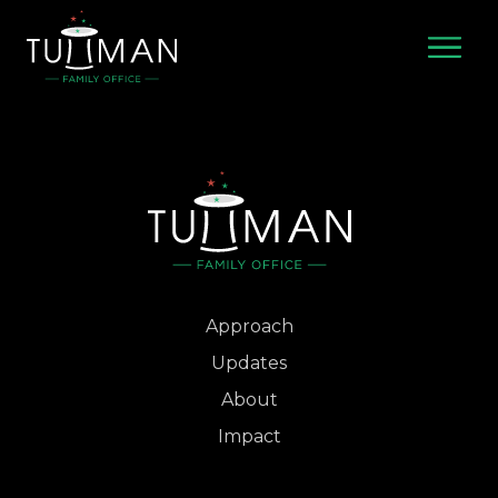
Skip
to
content
Approach
Updates
About
Impact