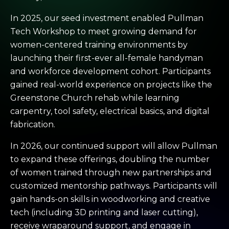
In 2025, our seed investment enabled Pullman
Tech Workshop to meet growing demand for
women-centered training environments by
launching their first-ever all-female handyman
and workforce development cohort. Participants
gained real-world experience on projects like the
Greenstone Church rehab while learning
carpentry, tool safety, electrical basics, and digital
fabrication.
In 2026, our continued support will allow Pullman
to expand these offerings, doubling the number
of women trained through new partnerships and
customized mentorship pathways. Participants will
gain hands-on skills in woodworking and creative
tech (including 3D printing and laser cutting),
receive wraparound support, and engage in