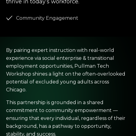
thrive in today’s workforce.
Community Engagement
By pairing expert instruction with real-world
experience via social enterprise & transitional
employment opportunities, Pullman Tech
Workshop shines a light on the often-overlooked
potential of excluded young adults across
Chicago.
This partnership is grounded in a shared
commitment to community empowerment —
ensuring that every individual, regardless of their
background, has a pathway to opportunity,
stability, and success.