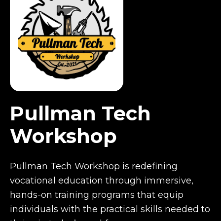
Pullman Tech
Workshop
Pullman Tech Workshop is redefining
vocational education through immersive,
hands-on training programs that equip
individuals with the practical skills needed to