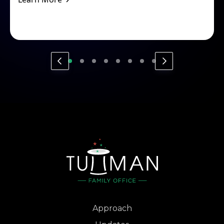
Approach