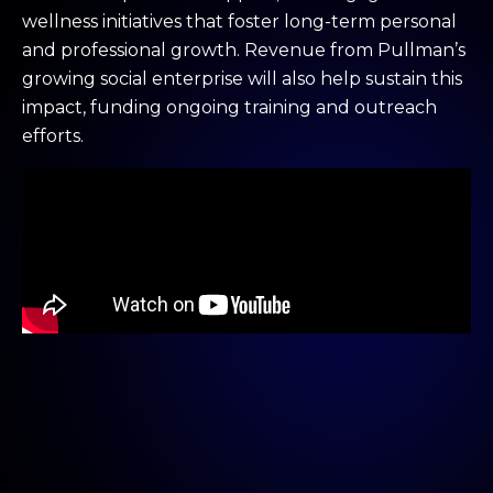
wellness initiatives that foster long-term personal
and professional growth. Revenue from Pullman’s
growing social enterprise will also help sustain this
impact, funding ongoing training and outreach
efforts.