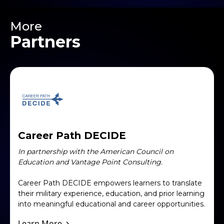
More
Partners
Career Path DECIDE
In partnership with the American Council on
Education and Vantage Point Consulting.
Career Path DECIDE empowers learners to translate
their military experience, education, and prior learning
into meaningful educational and career opportunities.
Learn More